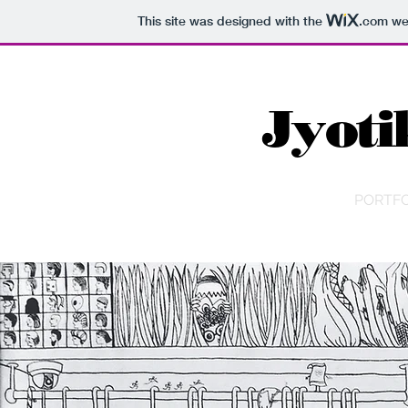
This site was designed with the
.com
web
Jyoti
PORTFO